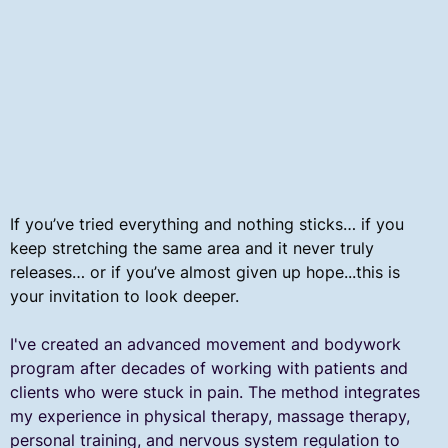
If you’ve tried everything and nothing sticks… if you
keep stretching the same area and it never truly
releases… or if you’ve almost given up hope...this is
your invitation to look deeper.
​I've created an advanced movement and bodywork
program after decades of working with patients and
clients who were stuck in pain. The method integrates
my experience in physical therapy, massage therapy,
personal training, and nervous system regulation to