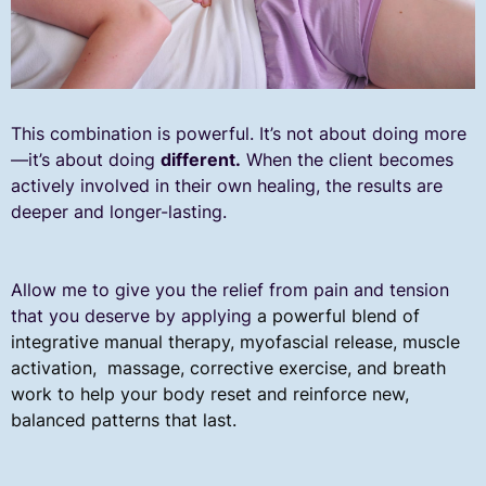
This combination is powerful. It’s not about doing more
—it’s about doing
different.
When the client becomes
actively involved in their own healing, the results are
deeper and longer-lasting.
Allow me to give you the relief from pain and tension
that you deserve by applying
a powerful blend of
integrative manual therapy, myofascial release, muscle
activation, massage, corrective exercise, and breath
work to help your body reset and reinforce new,
balanced patterns that last.