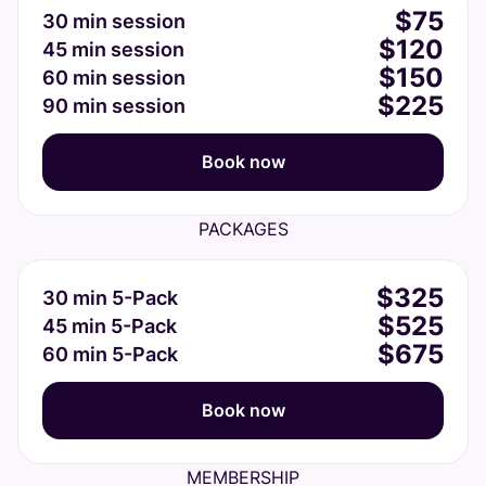
$75
30 min session
$120
45 min session
$150
60 min session
$225
90 min session
Book now
PACKAGES
$325
30 min 5-Pack
$525
45 min 5-Pack
$675
60 min 5-Pack
Book now
MEMBERSHIP