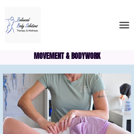
MOVEMENT & BODYWORK