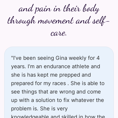
and pain in their body
through movement and self-
care.
"I’ve been seeing Gina weekly for 4
years. I’m an endurance athlete and
she is has kept me prepped and
prepared for my races . She is able to
see things that are wrong and come
up with a solution to fix whatever the
problem is. She is very
knowledgeable and skilled in how the