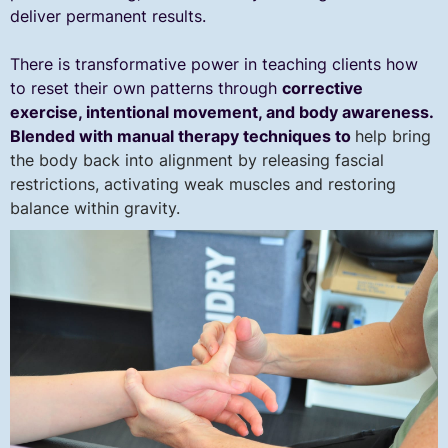
deliver permanent results.
There is transformative power in teaching clients how
to reset their own patterns through
corrective
exercise, intentional movement, and body awareness.
Blended with manual therapy techniques to
help bring
the body back into alignment by releasing fascial
restrictions, activating weak muscles and restoring
balance within gravity.