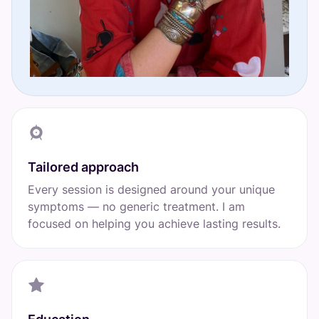
Tailored approach
Every session is designed around your unique
symptoms — no generic treatment. I am
focused on helping you achieve lasting results.