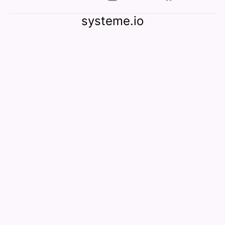
systeme.io