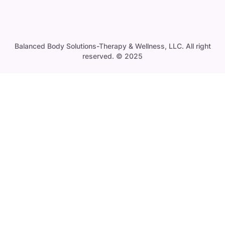
Balanced Body Solutions-Therapy & Wellness, LLC. All right
reserved. © 2025