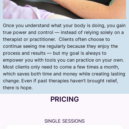
Once you understand what your body is doing, you gain
true power and control — instead of relying solely on a
therapist or practitioner. Clients often choose to
continue seeing me regularly because they enjoy the
process and results — but my goal is always to
empower you with tools you can practice on your own.
Most clients only need to come a few times a month,
which saves both time and money while creating lasting
change.
Even if past therapies haven’t brought relief,
there is hope.
PRICING
SINGLE SESSIONS