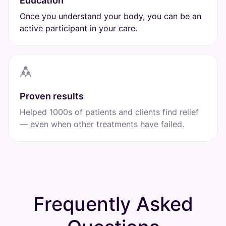
Education
Once you understand your body, you can be an
active participant in your care.
Proven results
Helped 1000s of patients and clients find relief
— even when other treatments have failed.
Frequently Asked