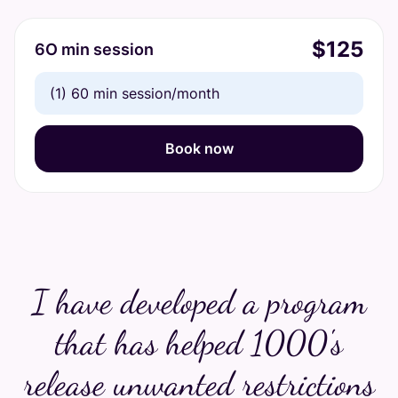
$125
6O min session
(1) 60 min session/month
Book now
I have developed a program
that has helped 1000's
release unwanted restrictions