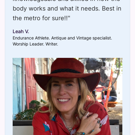
body works and what it needs. Best in
the metro for sure!!"
Leah V.
Endurance Athlete. Antique and Vintage specialist.
Worship Leader. Writer.