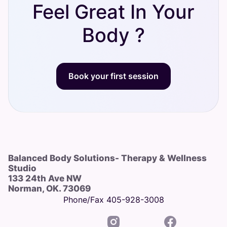
Feel Great In Your
Body ?
Book your first session
Balanced Body Solutions- Therapy & Wellness
Studio
133 24th Ave NW
Norman, OK. 73069
Phone/Fax 405-928-3008